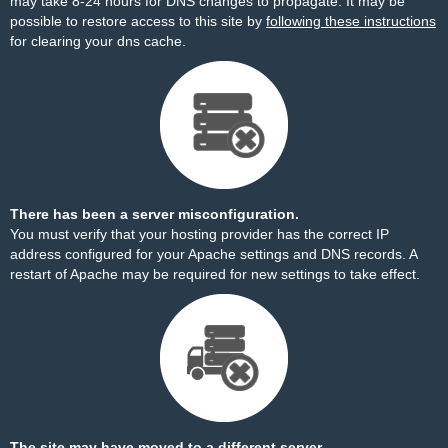
may take 8-24 hours for DNS changes to propagate. It may be
possible to restore access to this site by
following these instructions
for clearing your dns cache.
There has been a server misconfiguration.
You must verify that your hosting provider has the correct IP
address configured for your Apache settings and DNS records. A
restart of Apache may be required for new settings to take effect.
The site may have moved to a different server.