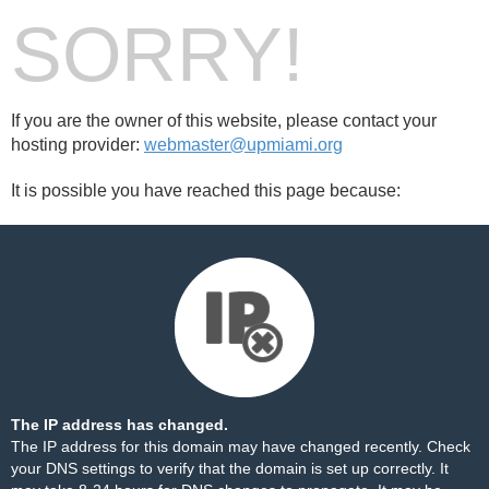
SORRY!
If you are the owner of this website, please contact your
hosting provider:
webmaster@upmiami.org
It is possible you have reached this page because:
The IP address has changed.
The IP address for this domain may have changed recently. Check
your DNS settings to verify that the domain is set up correctly. It