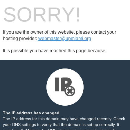
SORRY!
If you are the owner of this website, please contact your
hosting provider:
webmaster@upmiami.org
It is possible you have reached this page because:
The IP address has changed.
The IP address for this domain may have changed recently. Check
your DNS settings to verify that the domain is set up correctly. It