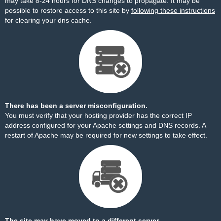
may take 8-24 hours for DNS changes to propagate. It may be
possible to restore access to this site by
following these instructions
for clearing your dns cache.
There has been a server misconfiguration.
You must verify that your hosting provider has the correct IP
address configured for your Apache settings and DNS records. A
restart of Apache may be required for new settings to take effect.
The site may have moved to a different server.